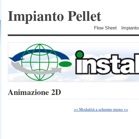
Impianto Pellet
Flow Sheet
Impianto
Animazione 2D
>> Modalità a schermo pieno <<